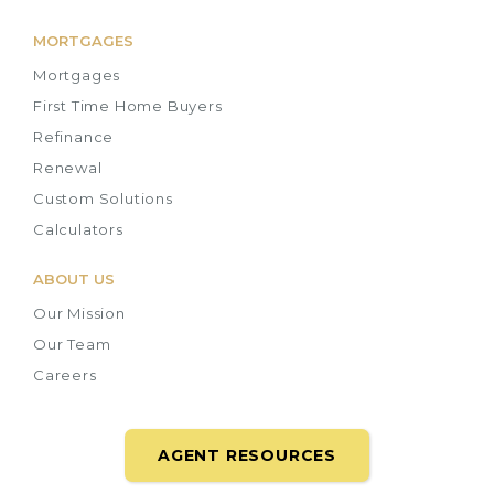
MORTGAGES
Mortgages
First Time Home Buyers
Refinance
Renewal
Custom Solutions
Calculators
ABOUT US
Our Mission
Our Team
Careers
AGENT RESOURCES