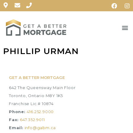
PHILLIP URMAN
GET A BETTER MORTGAGE
642 The Queensway Main Floor
Toronto, Ontario M8Y 1K5
Franchise Lic.# 10874
Phone:
416.252.9000
Fax:
647.352.9011
Email:
info@gabm.ca