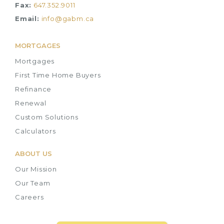
Fax:
647.352.9011
Email:
info@gabm.ca
MORTGAGES
Mortgages
First Time Home Buyers
Refinance
Renewal
Custom Solutions
Calculators
ABOUT US
Our Mission
Our Team
Careers