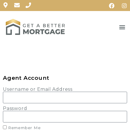
Agent Account
Username or Email Address
Password
Remember Me