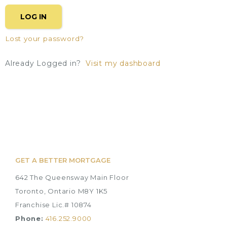
LOG IN
Lost your password?
Already Logged in?
Visit my dashboard
GET A BETTER MORTGAGE
642 The Queensway Main Floor
Toronto, Ontario M8Y 1K5
Franchise Lic.# 10874
Phone:
416.252.9000