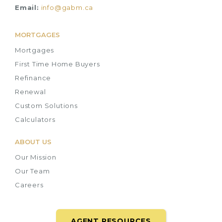
Email:
info@gabm.ca
MORTGAGES
Mortgages
First Time Home Buyers
Refinance
Renewal
Custom Solutions
Calculators
ABOUT US
Our Mission
Our Team
Careers
AGENT RESOURCES