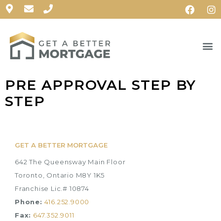
PRE APPROVAL STEP BY
STEP
GET A BETTER MORTGAGE
642 The Queensway Main Floor
Toronto, Ontario M8Y 1K5
Franchise Lic.# 10874
Phone:
416.252.9000
Fax:
647.352.9011