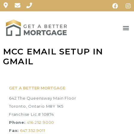
MCC EMAIL SETUP IN
GMAIL
GET A BETTER MORTGAGE
642 The Queensway Main Floor
Toronto, Ontario M8Y 1K5
Franchise Lic.# 10874
Phone:
416.252.9000
Fax:
647.352.9011