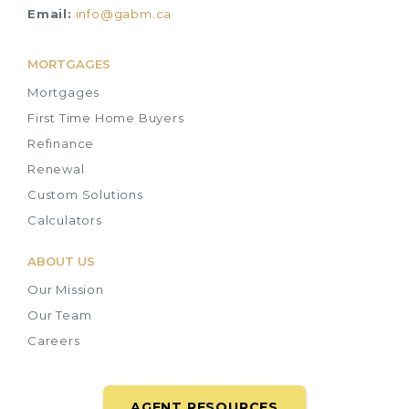
Email:
info@gabm.ca
MORTGAGES
Mortgages
First Time Home Buyers
Refinance
Renewal
Custom Solutions
Calculators
ABOUT US
Our Mission
Our Team
Careers
AGENT RESOURCES