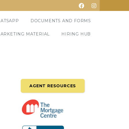
ATSAPP
DOCUMENTS AND FORMS
ARKETING MATERIAL
HIRING HUB
AGENT RESOURCES