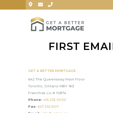
FIRST EMA
GET A BETTER MORTGAGE
642 The Queensway Main Floor
Toronto, Ontario M8Y 1K5
Franchise Lic.# 10874
Phone:
416.252.9000
Fax:
647.352.9011