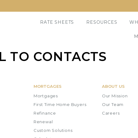
RATE SHEETS
RESOURCES
WH
M
IL TO CONTACTS
MORTGAGES
ABOUT US
Mortgages
Our Mission
First Time Home Buyers
Our Team
Refinance
Careers
Renewal
Custom Solutions