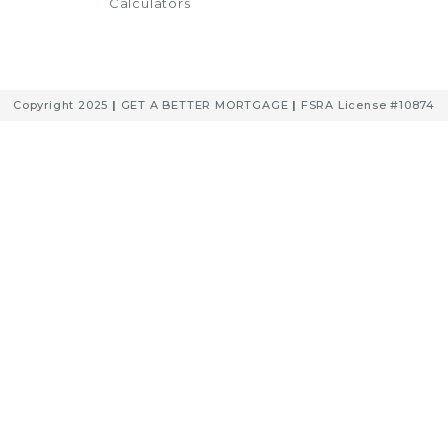
Calculators
Copyright 2025
|
GET A BETTER MORTGAGE
|
FSRA License #10874