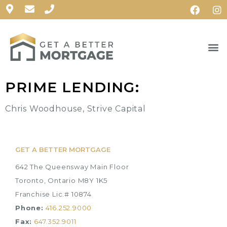
PRIME LENDING:
Chris Woodhouse, Strive Capital
GET A BETTER MORTGAGE
642 The Queensway Main Floor
Toronto, Ontario M8Y 1K5
Franchise Lic.# 10874
Phone:
416.252.9000
Fax:
647.352.9011