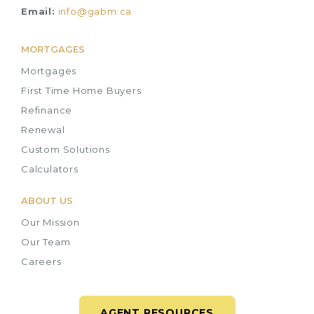
Email:
info@gabm.ca
MORTGAGES
Mortgages
First Time Home Buyers
Refinance
Renewal
Custom Solutions
Calculators
ABOUT US
Our Mission
Our Team
Careers
AGENT RESOURCES