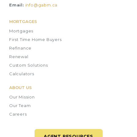
Email:
info@gabm.ca
MORTGAGES
Mortgages
First Time Home Buyers
Refinance
Renewal
Custom Solutions
Calculators
ABOUT US
Our Mission
Our Team
Careers
AGENT RESOURCES