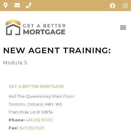
NEW AGENT TRAINING:
Module 5
GET A BETTER MORTGAGE
642 The Queensway Main Floor
Toronto, Ontario M8Y 1K5
Franchise Lic.# 10874
Phone:
416.252.9000
Fax:
647.352.9011