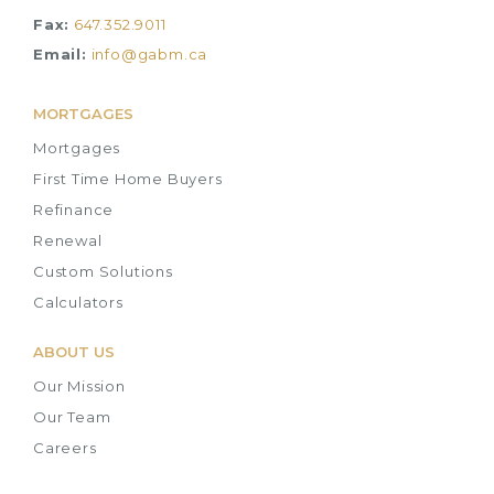
Fax:
647.352.9011
Email:
info@gabm.ca
MORTGAGES
Mortgages
First Time Home Buyers
Refinance
Renewal
Custom Solutions
Calculators
ABOUT US
Our Mission
Our Team
Careers