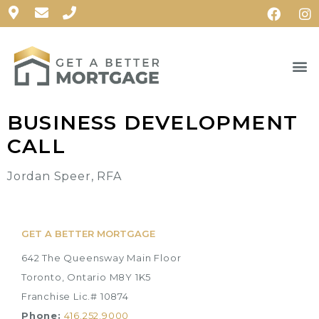
BUSINESS DEVELOPMENT
CALL
Jordan Speer, RFA
GET A BETTER MORTGAGE
642 The Queensway Main Floor
Toronto, Ontario M8Y 1K5
Franchise Lic.# 10874
Phone:
416.252.9000