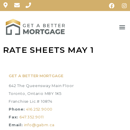
RATE SHEETS MAY 1
GET A BETTER MORTGAGE
642 The Queensway Main Floor
Toronto, Ontario M8Y 1K5
Franchise Lic.# 10874
Phone:
416.252.9000
Fax:
647.352.9011
Email:
info@gabm.ca