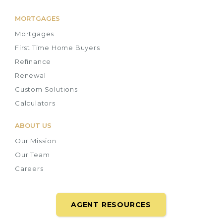
MORTGAGES
Mortgages
First Time Home Buyers
Refinance
Renewal
Custom Solutions
Calculators
ABOUT US
Our Mission
Our Team
Careers
AGENT RESOURCES