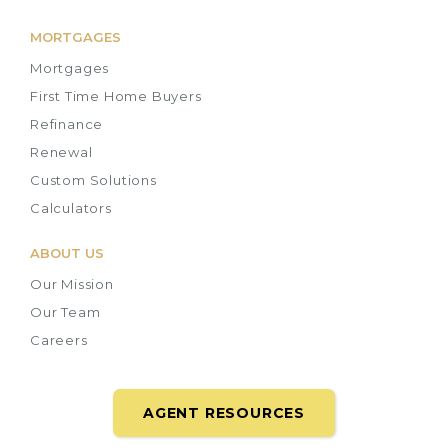
MORTGAGES
Mortgages
First Time Home Buyers
Refinance
Renewal
Custom Solutions
Calculators
ABOUT US
Our Mission
Our Team
Careers
AGENT RESOURCES