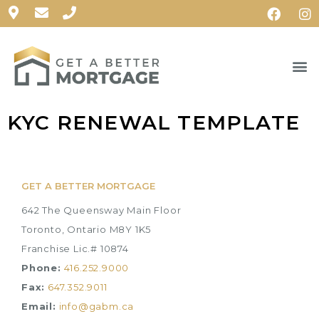
KYC RENEWAL TEMPLATE
GET A BETTER MORTGAGE
642 The Queensway Main Floor
Toronto, Ontario M8Y 1K5
Franchise Lic.# 10874
Phone:
416.252.9000
Fax:
647.352.9011
Email:
info@gabm.ca