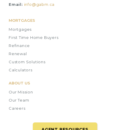
Email:
info@gabm.ca
MORTGAGES
Mortgages
First Time Home Buyers
Refinance
Renewal
Custom Solutions
Calculators
ABOUT US
Our Mission
Our Team
Careers
AGENT RESOURCES