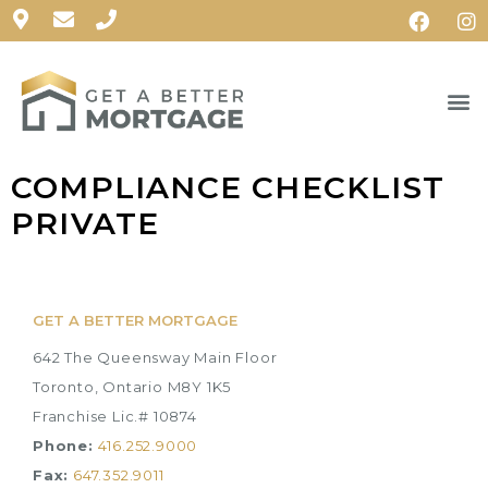
COMPLIANCE CHECKLIST
PRIVATE
GET A BETTER MORTGAGE
642 The Queensway Main Floor
Toronto, Ontario M8Y 1K5
Franchise Lic.# 10874
Phone:
416.252.9000
Fax:
647.352.9011