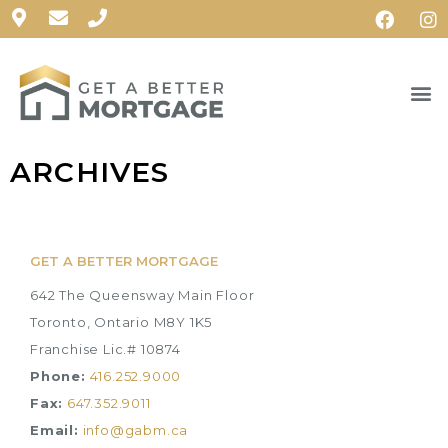
ARCHIVES
GET A BETTER MORTGAGE
642 The Queensway Main Floor
Toronto, Ontario M8Y 1K5
Franchise Lic.# 10874
Phone:
416.252.9000
Fax:
647.352.9011
Email:
info@gabm.ca