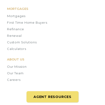
MORTGAGES
Mortgages
First Time Home Buyers
Refinance
Renewal
Custom Solutions
Calculators
ABOUT US
Our Mission
Our Team
Careers
AGENT RESOURCES