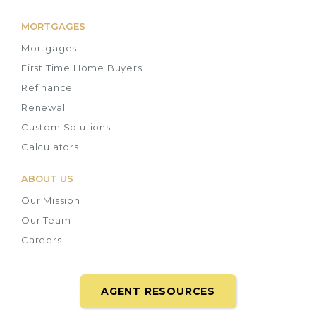
MORTGAGES
Mortgages
First Time Home Buyers
Refinance
Renewal
Custom Solutions
Calculators
ABOUT US
Our Mission
Our Team
Careers
AGENT RESOURCES