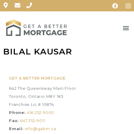
BILAL KAUSAR
GET A BETTER MORTGAGE
642 The Queensway Main Floor
Toronto, Ontario M8Y 1K5
Franchise Lic.# 10874
Phone:
416.252.9000
Fax:
647.352.9011
Email:
info@gabm.ca