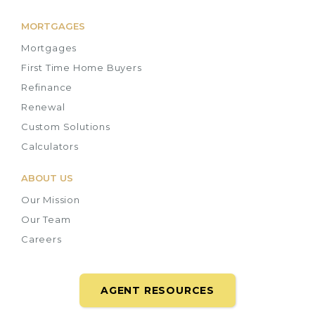
MORTGAGES
Mortgages
First Time Home Buyers
Refinance
Renewal
Custom Solutions
Calculators
ABOUT US
Our Mission
Our Team
Careers
AGENT RESOURCES