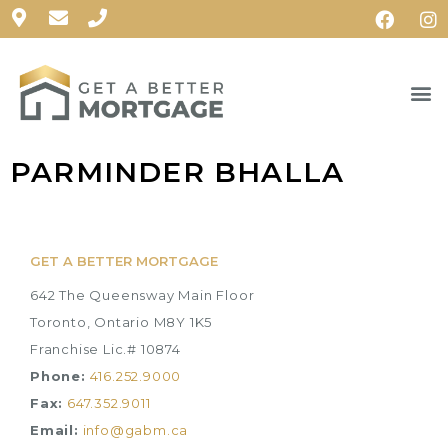
PARMINDER BHALLA
GET A BETTER MORTGAGE
642 The Queensway Main Floor
Toronto, Ontario M8Y 1K5
Franchise Lic.# 10874
Phone:
416.252.9000
Fax:
647.352.9011
Email:
info@gabm.ca