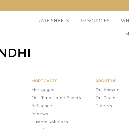
RATE SHEETS
RESOURCES
WH
M
NDHI
MORTGAGES
ABOUT US
Mortgages
Our Mission
First Time Home Buyers
Our Team
Refinance
Careers
Renewal
Custom Solutions