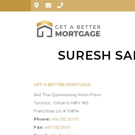
SURESH SA
GET A BETTER MORTGAGE
642 The Queensway Main Floor
Toronto, Ontario M8Y 1K5
Franchise Lic.# 10874
Phone:
416.252.9000
Fax:
647.352.9011