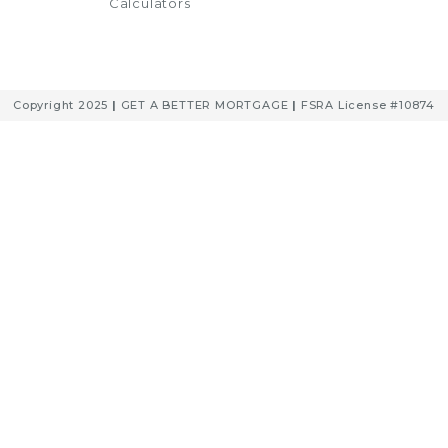
Calculators
Copyright 2025
|
GET A BETTER MORTGAGE
|
FSRA License #10874