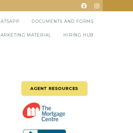
ATSAPP
DOCUMENTS AND FORMS
ARKETING MATERIAL
HIRING HUB
AGENT RESOURCES