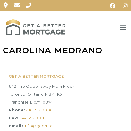
CAROLINA MEDRANO
GET A BETTER MORTGAGE
642 The Queensway Main Floor
Toronto, Ontario M8Y 1K5
Franchise Lic.# 10874
Phone:
416.252.9000
Fax:
647.352.9011
Email:
info@gabm.ca