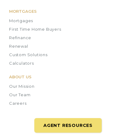
MORTGAGES
Mortgages
First Time Home Buyers
Refinance
Renewal
Custom Solutions
Calculators
ABOUT US
Our Mission
Our Team
Careers
AGENT RESOURCES