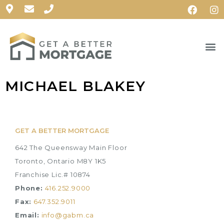
MICHAEL BLAKEY
GET A BETTER MORTGAGE
642 The Queensway Main Floor
Toronto, Ontario M8Y 1K5
Franchise Lic.# 10874
Phone:
416.252.9000
Fax:
647.352.9011
Email:
info@gabm.ca