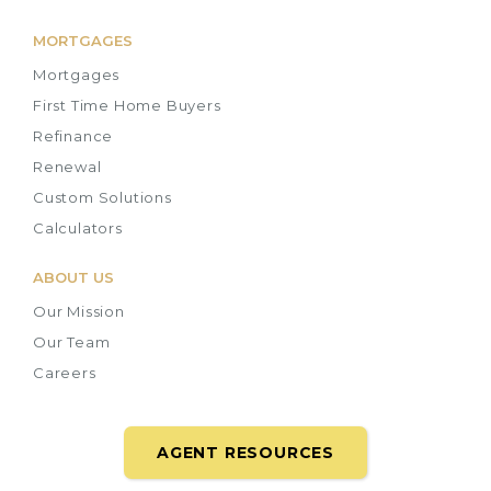
MORTGAGES
Mortgages
First Time Home Buyers
Refinance
Renewal
Custom Solutions
Calculators
ABOUT US
Our Mission
Our Team
Careers
AGENT RESOURCES