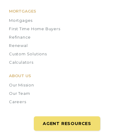
MORTGAGES
Mortgages
First Time Home Buyers
Refinance
Renewal
Custom Solutions
Calculators
ABOUT US
Our Mission
Our Team
Careers
AGENT RESOURCES