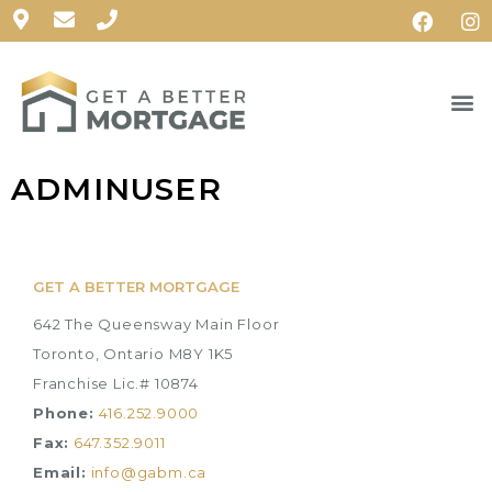
ADMINUSER
GET A BETTER MORTGAGE
642 The Queensway Main Floor
Toronto, Ontario M8Y 1K5
Franchise Lic.# 10874
Phone:
416.252.9000
Fax:
647.352.9011
Email:
info@gabm.ca