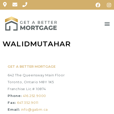
WALIDMUTAHAR
GET A BETTER MORTGAGE
642 The Queensway Main Floor
Toronto, Ontario M8Y 1K5
Franchise Lic.# 10874
Phone:
416.252.9000
Fax:
647.352.9011
Email:
info@gabm.ca