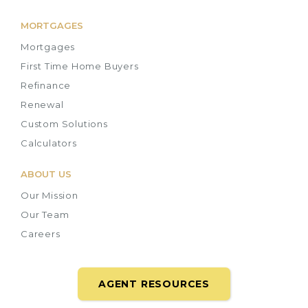
MORTGAGES
Mortgages
First Time Home Buyers
Refinance
Renewal
Custom Solutions
Calculators
ABOUT US
Our Mission
Our Team
Careers
AGENT RESOURCES