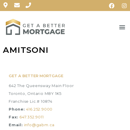
AMITSONI
GET A BETTER MORTGAGE
642 The Queensway Main Floor
Toronto, Ontario M8Y 1K5
Franchise Lic.# 10874
Phone:
416.252.9000
Fax:
647.352.9011
Email:
info@gabm.ca