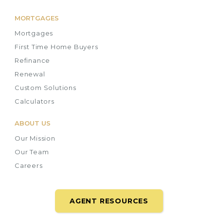
MORTGAGES
Mortgages
First Time Home Buyers
Refinance
Renewal
Custom Solutions
Calculators
ABOUT US
Our Mission
Our Team
Careers
AGENT RESOURCES