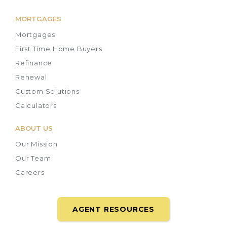
MORTGAGES
Mortgages
First Time Home Buyers
Refinance
Renewal
Custom Solutions
Calculators
ABOUT US
Our Mission
Our Team
Careers
AGENT RESOURCES