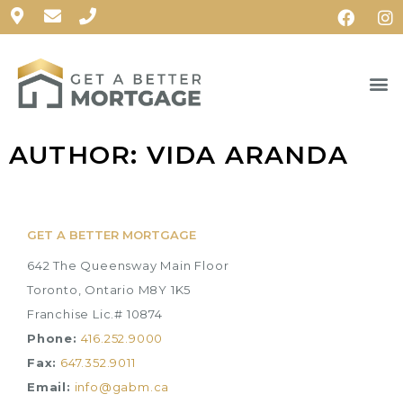
AUTHOR:
VIDA ARANDA
GET A BETTER MORTGAGE
642 The Queensway Main Floor
Toronto, Ontario M8Y 1K5
Franchise Lic.# 10874
Phone:
416.252.9000
Fax:
647.352.9011
Email:
info@gabm.ca