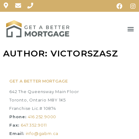
AUTHOR:
VICTORSZASZ
GET A BETTER MORTGAGE
642 The Queensway Main Floor
Toronto, Ontario M8Y 1K5
Franchise Lic.# 10874
Phone:
416.252.9000
Fax:
647.352.9011
Email:
info@gabm.ca