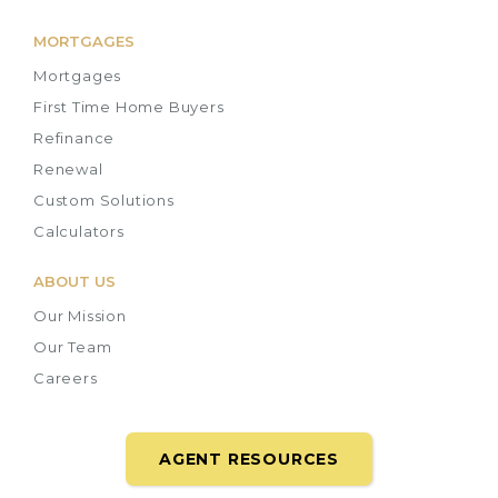
MORTGAGES
Mortgages
First Time Home Buyers
Refinance
Renewal
Custom Solutions
Calculators
ABOUT US
Our Mission
Our Team
Careers
AGENT RESOURCES