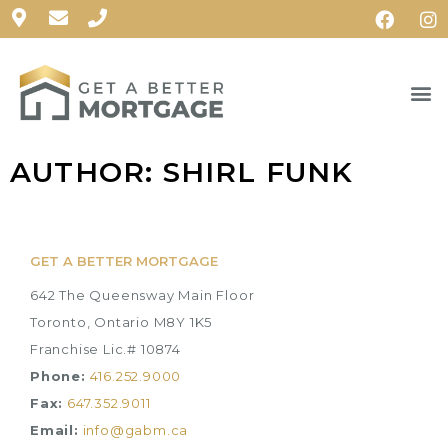
AUTHOR:
SHIRL FUNK
GET A BETTER MORTGAGE
642 The Queensway Main Floor
Toronto, Ontario M8Y 1K5
Franchise Lic.# 10874
Phone:
416.252.9000
Fax:
647.352.9011
Email:
info@gabm.ca