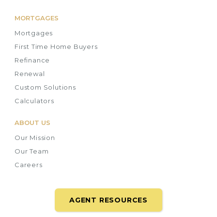
MORTGAGES
Mortgages
First Time Home Buyers
Refinance
Renewal
Custom Solutions
Calculators
ABOUT US
Our Mission
Our Team
Careers
AGENT RESOURCES