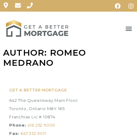
AUTHOR:
ROMEO
MEDRANO
GET A BETTER MORTGAGE
642 The Queensway Main Floor
Toronto, Ontario M8Y 1K5
Franchise Lic.# 10874
Phone:
416.252.9000
Fax:
647.352.9011