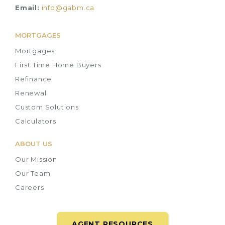
Email:
info@gabm.ca
MORTGAGES
Mortgages
First Time Home Buyers
Refinance
Renewal
Custom Solutions
Calculators
ABOUT US
Our Mission
Our Team
Careers
AGENT RESOURCES