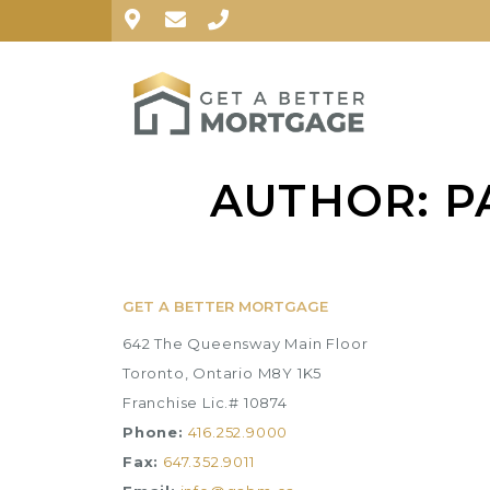
AUTHOR:
P
GET A BETTER MORTGAGE
642 The Queensway Main Floor
Toronto, Ontario M8Y 1K5
Franchise Lic.# 10874
Phone:
416.252.9000
Fax:
647.352.9011