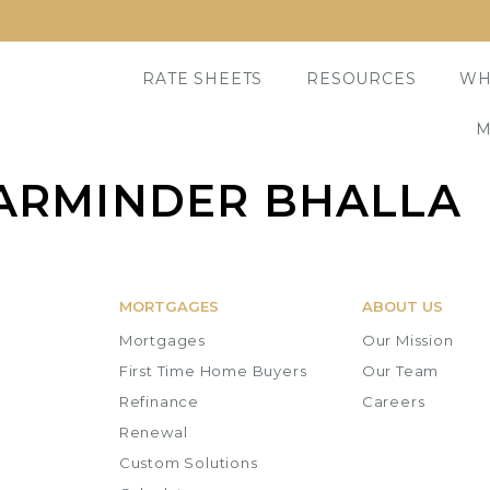
RATE SHEETS
RESOURCES
WH
M
ARMINDER BHALLA
MORTGAGES
ABOUT US
Mortgages
Our Mission
First Time Home Buyers
Our Team
Refinance
Careers
Renewal
Custom Solutions