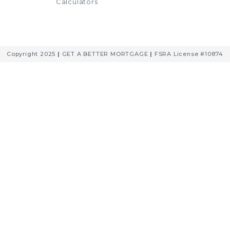
Calculators
Copyright 2025
|
GET A BETTER MORTGAGE
|
FSRA License #10874