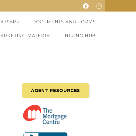
ATSAPP
DOCUMENTS AND FORMS
ARKETING MATERIAL
HIRING HUB
AGENT RESOURCES