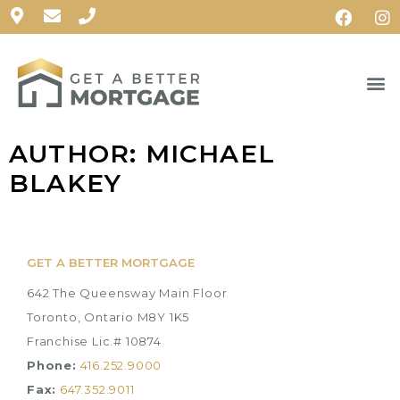
AUTHOR:
MICHAEL
BLAKEY
GET A BETTER MORTGAGE
642 The Queensway Main Floor
Toronto, Ontario M8Y 1K5
Franchise Lic.# 10874
Phone:
416.252.9000
Fax:
647.352.9011