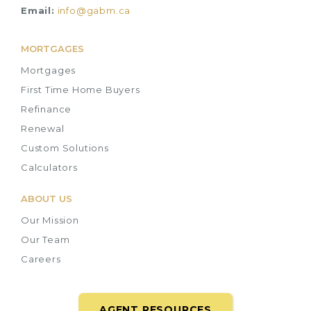
Email:
info@gabm.ca
MORTGAGES
Mortgages
First Time Home Buyers
Refinance
Renewal
Custom Solutions
Calculators
ABOUT US
Our Mission
Our Team
Careers
AGENT RESOURCES