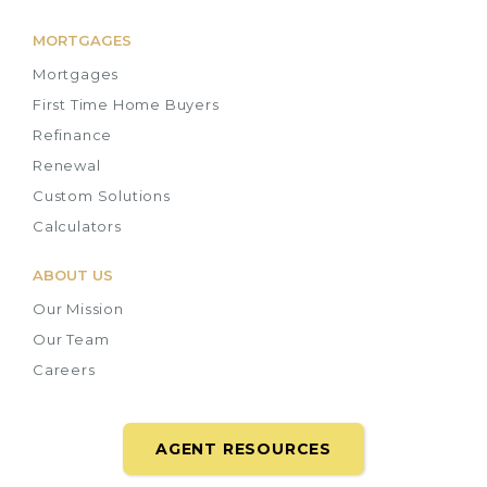
MORTGAGES
Mortgages
First Time Home Buyers
Refinance
Renewal
Custom Solutions
Calculators
ABOUT US
Our Mission
Our Team
Careers
AGENT RESOURCES