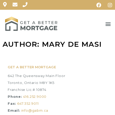
AUTHOR:
MARY DE MASI
GET A BETTER MORTGAGE
642 The Queensway Main Floor
Toronto, Ontario M8Y 1K5
Franchise Lic.# 10874
Phone:
416.252.9000
Fax:
647.352.9011
Email:
info@gabm.ca