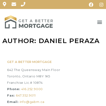
AUTHOR:
DANIEL PERAZA
GET A BETTER MORTGAGE
642 The Queensway Main Floor
Toronto, Ontario M8Y 1K5
Franchise Lic.# 10874
Phone:
416.252.9000
Fax:
647.352.9011
Email:
info@gabm.ca