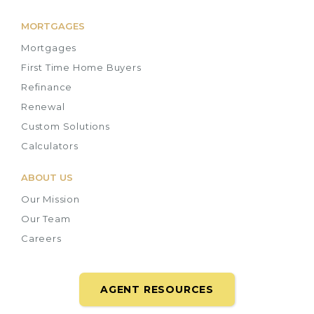
MORTGAGES
Mortgages
First Time Home Buyers
Refinance
Renewal
Custom Solutions
Calculators
ABOUT US
Our Mission
Our Team
Careers
AGENT RESOURCES