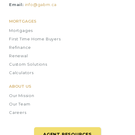
Email:
info@gabm.ca
MORTGAGES
Mortgages
First Time Home Buyers
Refinance
Renewal
Custom Solutions
Calculators
ABOUT US
Our Mission
Our Team
Careers
AGENT RESOURCES