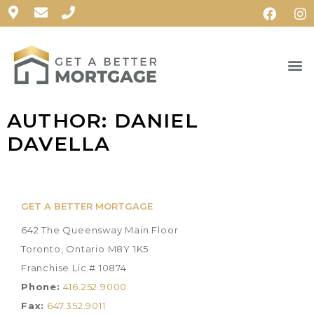
AUTHOR:
DANIEL
DAVELLA
GET A BETTER MORTGAGE
642 The Queensway Main Floor
Toronto, Ontario M8Y 1K5
Franchise Lic.# 10874
Phone:
416.252.9000
Fax:
647.352.9011