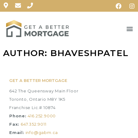
AUTHOR:
BHAVESHPATEL
GET A BETTER MORTGAGE
642 The Queensway Main Floor
Toronto, Ontario M8Y 1K5
Franchise Lic.# 10874
Phone:
416.252.9000
Fax:
647.352.9011
Email:
info@gabm.ca