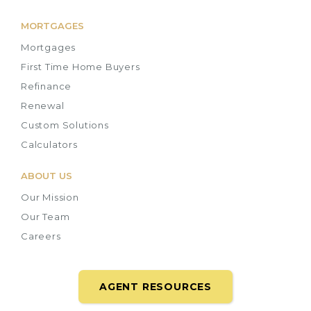
MORTGAGES
Mortgages
First Time Home Buyers
Refinance
Renewal
Custom Solutions
Calculators
ABOUT US
Our Mission
Our Team
Careers
AGENT RESOURCES