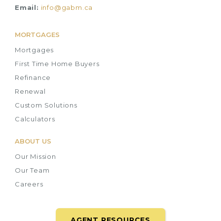
Email:
info@gabm.ca
MORTGAGES
Mortgages
First Time Home Buyers
Refinance
Renewal
Custom Solutions
Calculators
ABOUT US
Our Mission
Our Team
Careers
AGENT RESOURCES