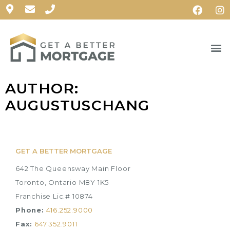
AUTHOR:
AUGUSTUSCHANG
GET A BETTER MORTGAGE
642 The Queensway Main Floor
Toronto, Ontario M8Y 1K5
Franchise Lic.# 10874
Phone:
416.252.9000
Fax:
647.352.9011