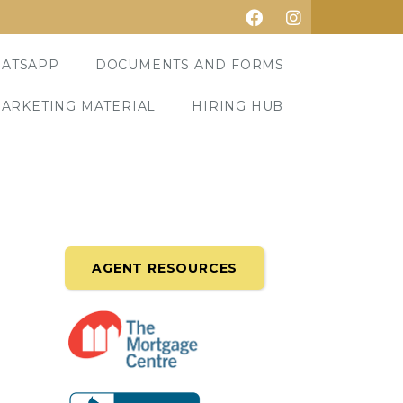
ATSAPP
DOCUMENTS AND FORMS
ARKETING MATERIAL
HIRING HUB
AGENT RESOURCES