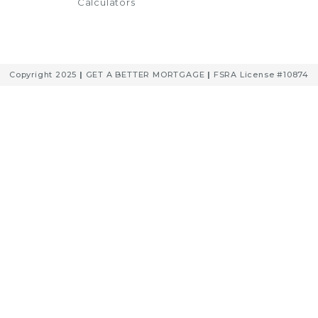
Calculators
Copyright 2025
|
GET A BETTER MORTGAGE
|
FSRA License #10874