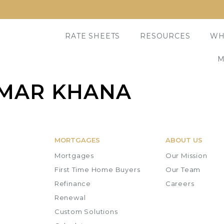
RATE SHEETS
RESOURCES
WH
M
MAR KHANA
MORTGAGES
ABOUT US
Mortgages
Our Mission
First Time Home Buyers
Our Team
Refinance
Careers
Renewal
Custom Solutions