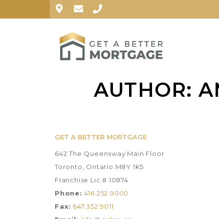
AUTHOR:
A
GET A BETTER MORTGAGE
642 The Queensway Main Floor
Toronto, Ontario M8Y 1K5
Franchise Lic.# 10874
Phone:
416.252.9000
Fax:
647.352.9011